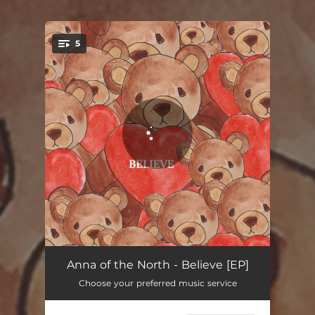
5
You're all set!
Lover Ghost
02:41
Anna of the North - Believe [EP]
Choose your preferred music service
Dream Girl (Home Made)
03:00