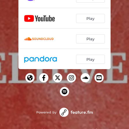
Play
Play
Play
Powered by