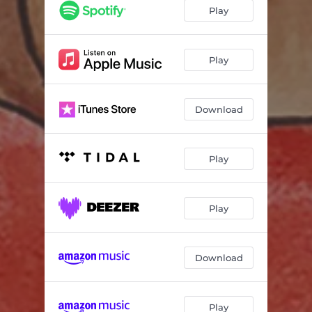
Lovers (Home Made)
03:23
Play
Believe
04:13
Someone Special
04:17
Play
Download
Play
Play
Download
Play