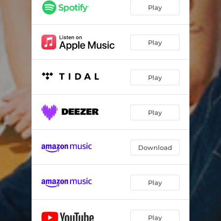
Time To Get Over It
02:53
Play
My Love
03:42
Lonely Life
03:40
Play
Interlude
01:12
Play
Thank Me Later
03:24
Used To Be
03:49
Play
What We Do
04:11
Playing Games
03:24
Download
When R U Coming Home
03:44
Reasons (feat. Charlie Skien)
02:54
Play
If U Wanna
03:17
Play