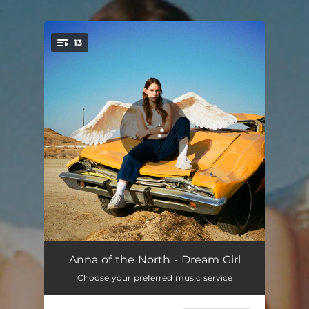
.
13
You're all set!
Dream Girl
02:32
Anna of the North - Dream Girl
Choose your preferred music service
Leaning On Myself
03:17